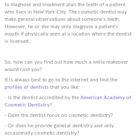
About Dr. Rabanus
Dental Bonding
Materials & Methods
The Golden Proportions
to diagnose and treatment plan the teeth of a patient
who lives in New York City. The cosmetic dentist may
Contact Cosmetic Dentist
Misaligned/Crowded
Cosmetic Posts
make general observations about someone's teeth.
Your Smile Analysis
Teeth Gaps
However, he or she may only diagnose a patient's
mouth if physically seen at a location where the dentist
Site Map
Big/Small Teeth
is licensed.
Damaged Teeth
So, how can you find out how much a smile makeover
Gummy Smiles
would cost you?
Stained Teeth
It is always best to go to the internet and find the
profiles of dentists
that you like:
Beautiful Back Teeth
- Is the dentist accredited by the
American Academy of
Cosmetic Dentistry?
- Does the dentist focus on cosmetic dentistry?
- Or does he provide general dentistry and only
occasionally cosmetic dentistry?