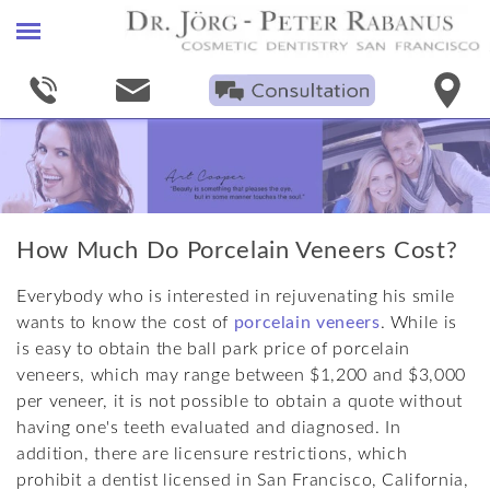
Home
Find A Cosmetic Dentist
Smile Gallery
Porcelain Veneers
How Much Do Porcelain Veneers Cost?
+
Procedures
Everybody who is interested in rejuvenating his smile
+
Technical Specifications
Smile Makeovers
wants to know the cost of
porcelain veneers
. While is
is easy to obtain the ball park price of porcelain
+
Smile Proportions
Bleaching
Dental Bonding
veneers, which may range between $1,200 and $3,000
Oral Health News
Invisible Fillings
Empress
Facial Harmony
per veneer, it is not possible to obtain a quote without
having one's teeth evaluated and diagnosed. In
Blog
Crowns & Bridges
Other Porcelains
Dental Proportions
addition, there are licensure restrictions, which
prohibit a dentist licensed in San Francisco, California,