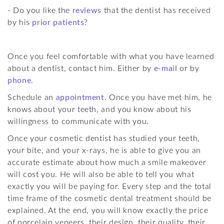
- Do you like the
reviews
that the dentist has received
by his
prior patients
?
Once you feel comfortable with what you have learned
about a dentist, contact him. Either by
e-mail
or by
phone
.
Schedule an
appointment
. Once you have met him, he
knows about your teeth, and you know about his
willingness to communicate with you.
Once your cosmetic dentist has studied your teeth,
your bite, and your x-rays, he is able to give you an
accurate estimate about how much a smile makeover
will cost you. He will also be able to tell you what
exactly you will be paying for. Every step and the total
time frame of the cosmetic dental treatment should be
explained. At the end, you will know exactly the price
of porcelain veneers, their design, their quality, their