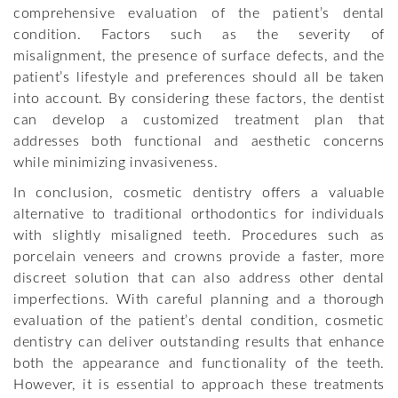
comprehensive evaluation of the patient’s dental
condition. Factors such as the severity of
misalignment, the presence of surface defects, and the
patient’s lifestyle and preferences should all be taken
into account. By considering these factors, the dentist
can develop a customized treatment plan that
addresses both functional and aesthetic concerns
while minimizing invasiveness.
In conclusion, cosmetic dentistry offers a valuable
alternative to traditional orthodontics for individuals
with slightly misaligned teeth. Procedures such as
porcelain veneers and crowns provide a faster, more
discreet solution that can also address other dental
imperfections. With careful planning and a thorough
evaluation of the patient’s dental condition, cosmetic
dentistry can deliver outstanding results that enhance
both the appearance and functionality of the teeth.
However, it is essential to approach these treatments