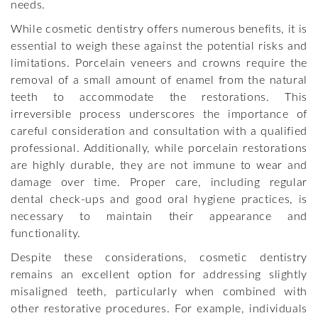
needs.
While cosmetic dentistry offers numerous benefits, it is
essential to weigh these against the potential risks and
limitations. Porcelain veneers and crowns require the
removal of a small amount of enamel from the natural
teeth to accommodate the restorations. This
irreversible process underscores the importance of
careful consideration and consultation with a qualified
professional. Additionally, while porcelain restorations
are highly durable, they are not immune to wear and
damage over time. Proper care, including regular
dental check-ups and good oral hygiene practices, is
necessary to maintain their appearance and
functionality.
Despite these considerations, cosmetic dentistry
remains an excellent option for addressing slightly
misaligned teeth, particularly when combined with
other restorative procedures. For example, individuals