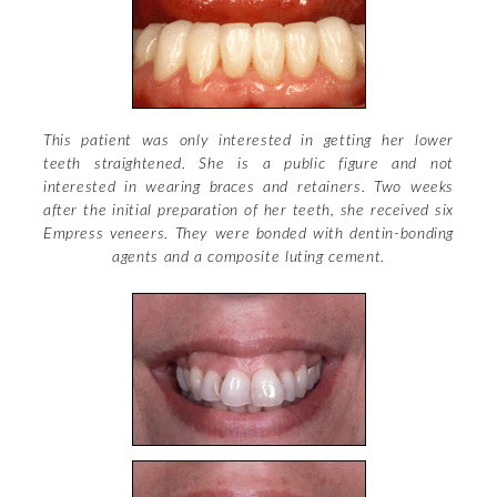
Dental Bonding
Misaligned/Crowded
Teeth Gaps
Big/Small Teeth
This patient was only interested in getting her lower
teeth straightened. She is a public figure and not
Damaged Teeth
interested in wearing braces and retainers. Two weeks
after the initial preparation of her teeth, she received six
Gummy Smiles
Empress veneers. They were bonded with dentin-bonding
agents and a composite luting cement.
Stained Teeth
Beautiful Back Teeth
+
Technical Specifications
+
Smile Proportions
Dental Bonding
Oral Health News
Empress
Facial Harmony