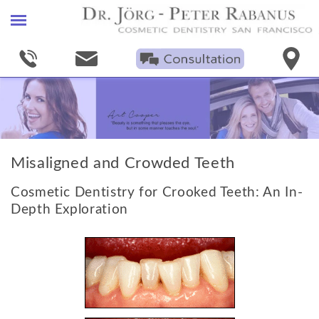
Home
Find A Cosmetic Dentist
Smile Gallery
Porcelain Veneers
Misaligned and Crowded Teeth
+
Procedures
Cosmetic Dentistry for Crooked Teeth: An In-
Smile Makeovers
Depth Exploration
Bleaching
Invisible Fillings
Crowns & Bridges