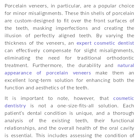
Porcelain veneers, in particular, are a popular choice
for minor misalignments. These thin shells of porcelain
are custom-designed to fit over the front surfaces of
the teeth, masking imperfections and creating the
illusion of perfectly aligned teeth. By varying the
thickness of the veneers, an
expert cosmetic dentist
can effectively compensate for slight misalignments,
eliminating the need for traditional orthodontic
treatment. Furthermore, the durability and
natural
appearance of porcelain veneers
make them an
excellent long-term solution for enhancing both the
function and aesthetics of the teeth.
It is important to note, however, that
cosmetic
dentistry
is not a one-size-fits-all solution. Each
patient’s dental condition is unique, and a thorough
analysis of the existing teeth, their functional
relationships, and the overall health of the oral cavity
is essential. This includes assessing the condition of