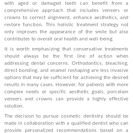
with aged or damaged teeth can benefit from a
comprehensive approach that includes veneers or
crowns to correct alignment, enhance aesthetics, and
restore function. This holistic treatment strategy not
only improves the appearance of the smile but also
contributes to overall oral health and well-being.
It is worth emphasizing that conservative treatments
should always be the first line of action when
addressing dental concerns. Orthodontics, bleaching,
direct bonding, and enamel reshaping are less invasive
options that may be sufficient for achieving the desired
results in many cases. However, for patients with more
complex needs or specific aesthetic goals, porcelain
veneers and crowns can provide a highly effective
solution.
The decision to pursue cosmetic dentistry should be
made in collaboration with a qualified dentist who can
provide personalized recommendations based on a