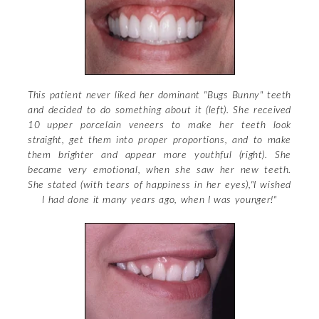
Blog
Other Porcelains
Dental Proportions
About Dr. Rabanus
Materials & Methods
The Golden Proportions
Contact Cosmetic Dentist
Cosmetic Posts
Your Smile Analysis
This patient never liked her dominant "Bugs Bunny" teeth
and decided to do something about it (left). She received
Site Map
10 upper porcelain veneers to make her teeth look
straight, get them into proper proportions, and to make
them brighter and appear more youthful (right). She
became very emotional, when she saw her new teeth.
She stated (with tears of happiness in her eyes),"I wished
I had done it many years ago, when I was younger!"