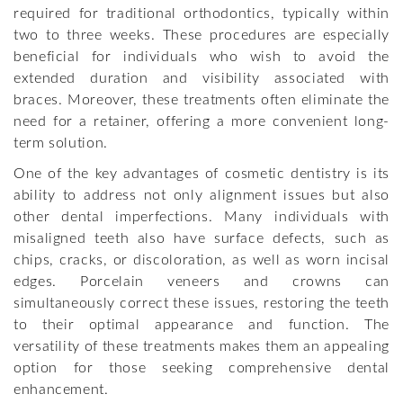
required for traditional orthodontics, typically within
two to three weeks. These procedures are especially
beneficial for individuals who wish to avoid the
extended duration and visibility associated with
braces. Moreover, these treatments often eliminate the
need for a retainer, offering a more convenient long-
term solution.
One of the key advantages of cosmetic dentistry is its
ability to address not only alignment issues but also
other dental imperfections. Many individuals with
misaligned teeth also have surface defects, such as
chips, cracks, or discoloration, as well as worn incisal
edges. Porcelain veneers and crowns can
simultaneously correct these issues, restoring the teeth
to their optimal appearance and function. The
versatility of these treatments makes them an appealing
option for those seeking comprehensive dental
enhancement.