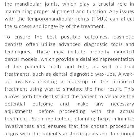
the mandibular joints, which play a crucial role in
maintaining proper alignment and function. Any issues
with the temporomandibular joints (TMJs) can affect
the success and longevity of the treatment.
To ensure the best possible outcomes, cosmetic
dentists often utilize advanced diagnostic tools and
techniques. These may include properly mounted
dental models, which provide a detailed representation
of the patient’s teeth and bite, as well as trial
treatments, such as dental diagnostic wax-ups. A wax-
up involves creating a mock-up of the proposed
treatment using wax to simulate the final result. This
allows both the dentist and the patient to visualize the
potential outcome and make any necessary
adjustments before proceeding with the actual
treatment. Such meticulous planning helps minimize
invasiveness and ensures that the chosen procedure
aligns with the patient’s aesthetic goals and functional