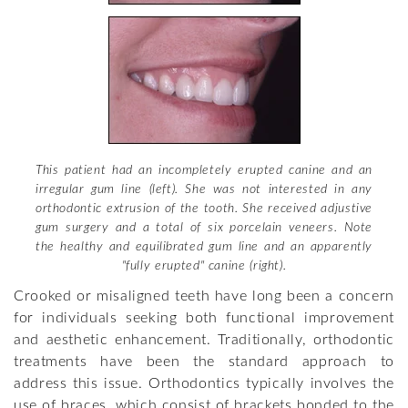
This patient had an incompletely erupted canine and an
irregular gum line (left). She was not interested in any
orthodontic extrusion of the tooth. She received adjustive
gum surgery and a total of six porcelain veneers. Note
the healthy and equilibrated gum line and an apparently
"fully erupted" canine (right).
Crooked or misaligned teeth have long been a concern
for individuals seeking both functional improvement
and aesthetic enhancement. Traditionally, orthodontic
treatments have been the standard approach to
address this issue. Orthodontics typically involves the
use of braces, which consist of brackets bonded to the