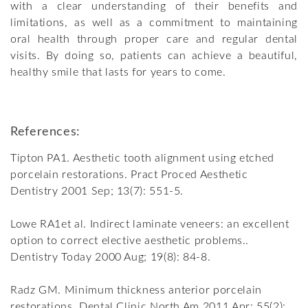
with a clear understanding of their benefits and
limitations, as well as a commitment to maintaining
oral health through proper care and regular dental
visits. By doing so, patients can achieve a beautiful,
healthy smile that lasts for years to come.
References:
Tipton PA1. Aesthetic tooth alignment using etched
porcelain restorations. Pract Proced Aesthetic
Dentistry 2001 Sep; 13(7): 551-5.
Lowe RA1et al. Indirect laminate veneers: an excellent
option to correct elective aesthetic problems..
Dentistry Today 2000 Aug; 19(8): 84-8.
Radz GM. Minimum thickness anterior porcelain
restorations. Dental Clinic North Am 2011 Apr; 55(2):