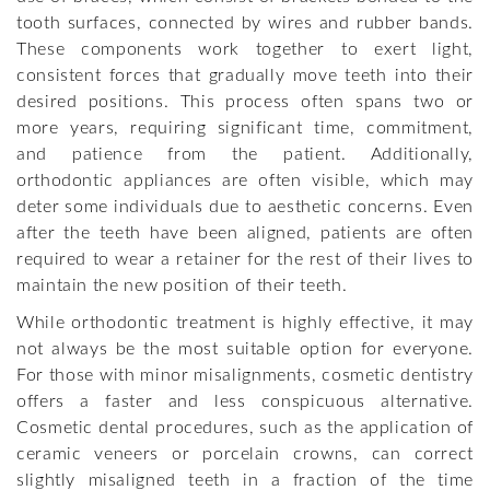
tooth surfaces, connected by wires and rubber bands.
These components work together to exert light,
consistent forces that gradually move teeth into their
desired positions. This process often spans two or
more years, requiring significant time, commitment,
and patience from the patient. Additionally,
orthodontic appliances are often visible, which may
deter some individuals due to aesthetic concerns. Even
after the teeth have been aligned, patients are often
required to wear a retainer for the rest of their lives to
maintain the new position of their teeth.
While orthodontic treatment is highly effective, it may
not always be the most suitable option for everyone.
For those with minor misalignments, cosmetic dentistry
offers a faster and less conspicuous alternative.
Cosmetic dental procedures, such as the application of
ceramic veneers or porcelain crowns, can correct
slightly misaligned teeth in a fraction of the time